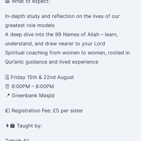
📖 What to expect:
In-depth study and reflection on the lives of our
greatest role models
A deep dive into the 99 Names of Allah – learn,
understand, and draw nearer to your Lord
Spiritual coaching from women to women, rooted in
Qur’anic guidance and lived experience
🗓️ Friday 15th & 22nd August
⏰ 6:00PM – 8:00PM
📍 Greenbank Masjid
💷 Registration Fee: £5 per sister
👩‍🏫 Taught by:
Zahrah Ali