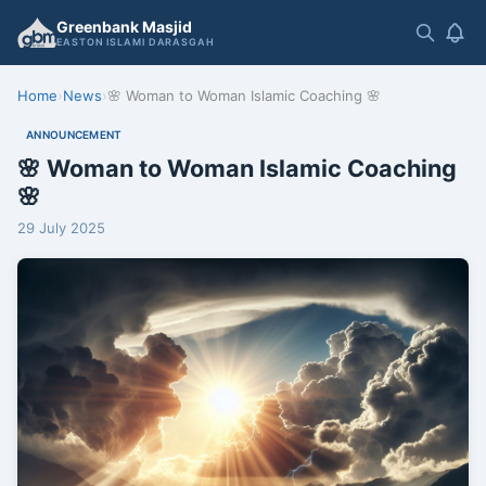
Greenbank Masjid
EASTON ISLAMI DARASGAH
Home
›
News
›
🌸 Woman to Woman Islamic Coaching 🌸
ANNOUNCEMENT
🌸 Woman to Woman Islamic Coaching
🌸
29 July 2025