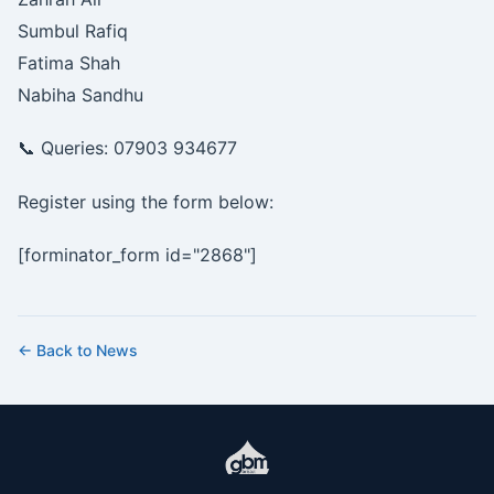
Sumbul Rafiq
Fatima Shah
Nabiha Sandhu
📞 Queries: 07903 934677
Register using the form below:
[forminator_form id="2868"]
← Back to News