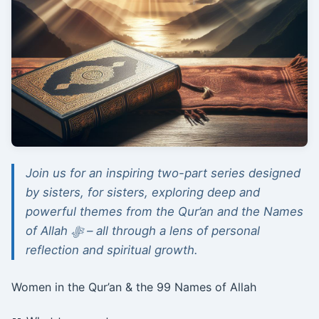
Join us for an inspiring two-part series designed
by sisters, for sisters, exploring deep and
powerful themes from the Qur’an and the Names
of Allah ﷻ – all through a lens of personal
reflection and spiritual growth.
Women in the Qur’an & the 99 Names of Allah