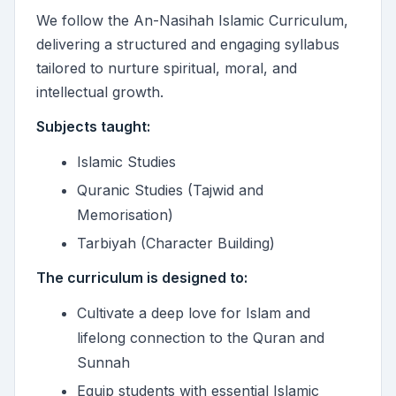
We follow the An-Nasihah Islamic Curriculum,
delivering a structured and engaging syllabus
tailored to nurture spiritual, moral, and
intellectual growth.
Subjects taught:
Islamic Studies
Quranic Studies (Tajwid and
Memorisation)
Tarbiyah (Character Building)
The curriculum is designed to:
Cultivate a deep love for Islam and
lifelong connection to the Quran and
Sunnah
Equip students with essential Islamic