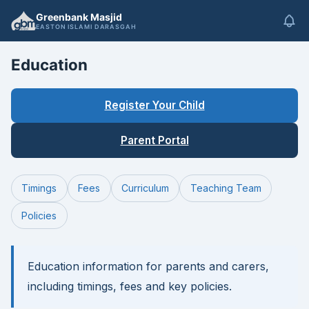
Greenbank Masjid
EASTON ISLAMI DARASGAH
Education
Register Your Child
Parent Portal
Timings
Fees
Curriculum
Teaching Team
Policies
Education information for parents and carers,
including timings, fees and key policies.