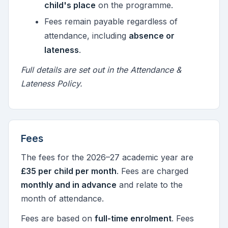
child's place
on the programme.
Fees remain payable regardless of
attendance, including
absence or
lateness
.
Full details are set out in the Attendance &
Lateness Policy.
Fees
The fees for the 2026–27 academic year are
£35 per child per month
. Fees are charged
monthly and in advance
and relate to the
month of attendance.
Fees are based on
full-time enrolment
. Fees