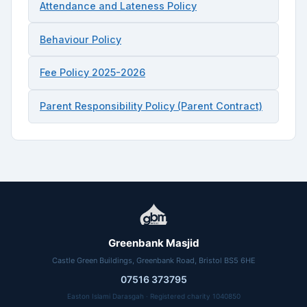
Attendance and Lateness Policy
Behaviour Policy
Fee Policy 2025-2026
Parent Responsibility Policy (Parent Contract)
Greenbank Masjid
Castle Green Buildings, Greenbank Road, Bristol BS5 6HE
07516 373795
Easton Islami Darasgah · Registered charity 1040850