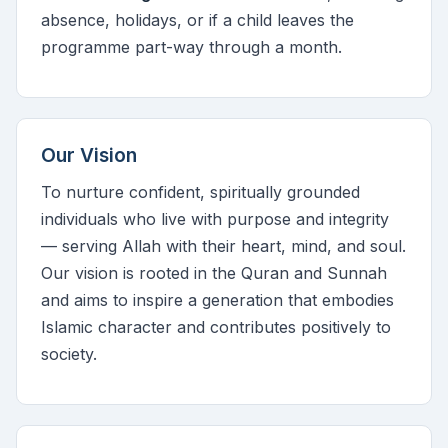
absence, holidays, or if a child leaves the
programme part-way through a month.
Our Vision
To nurture confident, spiritually grounded
individuals who live with purpose and integrity
— serving Allah with their heart, mind, and soul.
Our vision is rooted in the Quran and Sunnah
and aims to inspire a generation that embodies
Islamic character and contributes positively to
society.