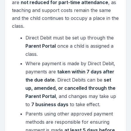
are
not reduced for part-time attendance
, as
teaching and support costs remain the same
and the child continues to occupy a place in the
class.
Direct Debit must be set up through the
Parent Portal
once a child is assigned a
class.
Where payment is made by Direct Debit,
payments are
taken within 7 days after
the due date
. Direct Debits can be
set
up, amended, or cancelled through the
Parent Portal
, and changes may take up
to
7 business days
to take effect.
Parents using other approved payment
methods are responsible for ensuring
payment is made
at least 5 days before