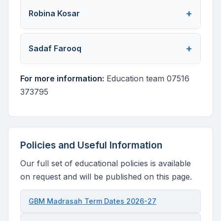
Robina Kosar
Sadaf Farooq
For more information:
Education team 07516
373795
Policies and Useful Information
Our full set of educational policies is available
on request and will be published on this page.
GBM Madrasah Term Dates 2026-27