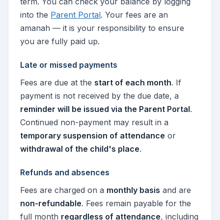
term. You can check your balance by logging
into the
Parent Portal
. Your fees are an
amanah — it is your responsibility to ensure
you are fully paid up.
Late or missed payments
Fees are due at the
start of each month
. If
payment is not received by the due date, a
reminder will be issued via the Parent Portal
.
Continued non-payment may result in a
temporary suspension of attendance
or
withdrawal of the child's place
.
Refunds and absences
Fees are charged on a
monthly basis
and are
non-refundable
. Fees remain payable for the
full month
regardless of attendance
, including