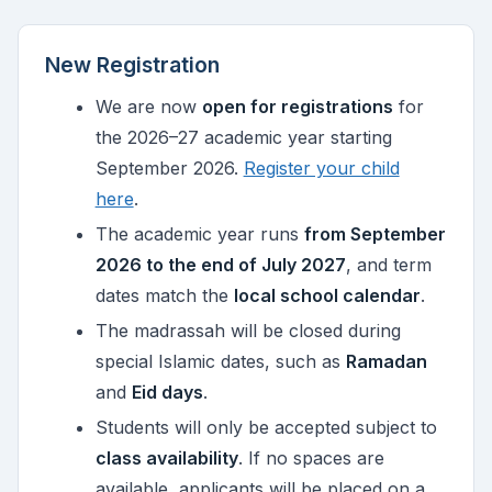
New Registration
We are now
open for registrations
for
the 2026–27 academic year starting
September 2026.
Register your child
here
.
The academic year runs
from September
2026 to the end of July 2027
, and term
dates match the
local school calendar
.
The madrassah will be closed during
special Islamic dates, such as
Ramadan
and
Eid days
.
Students will only be accepted subject to
class availability
. If no spaces are
available, applicants will be placed on a