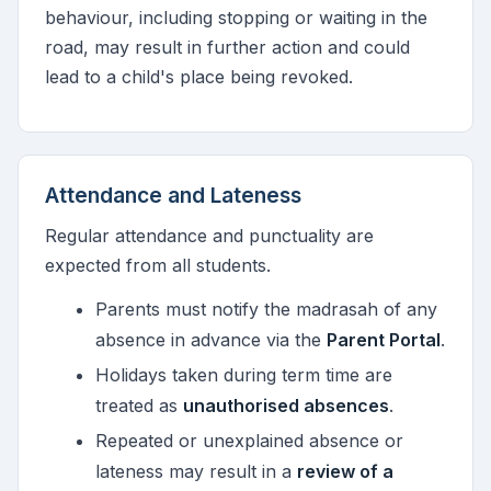
behaviour, including stopping or waiting in the
road, may result in further action and could
lead to a child's place being revoked.
Attendance and Lateness
Regular attendance and punctuality are
expected from all students.
Parents must notify the madrasah of any
absence in advance via the
Parent Portal
.
Holidays taken during term time are
treated as
unauthorised absences
.
Repeated or unexplained absence or
lateness may result in a
review of a