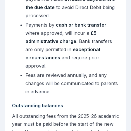
the due date
to avoid Direct Debit being
processed.
Payments by
cash or bank transfer
,
where approved, will incur a
£5
administrative charge
. Bank transfers
are only permitted in
exceptional
circumstances
and require prior
approval.
Fees are reviewed annually, and any
changes will be communicated to parents
in advance.
Outstanding balances
All outstanding fees from the 2025–26 academic
year must be paid before the start of the new