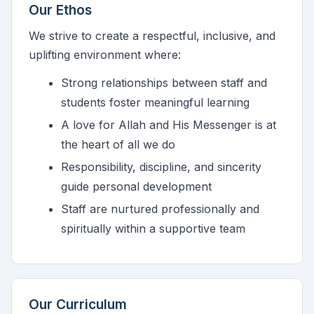
Our Ethos
We strive to create a respectful, inclusive, and
uplifting environment where:
Strong relationships between staff and
students foster meaningful learning
A love for Allah and His Messenger is at
the heart of all we do
Responsibility, discipline, and sincerity
guide personal development
Staff are nurtured professionally and
spiritually within a supportive team
Our Curriculum