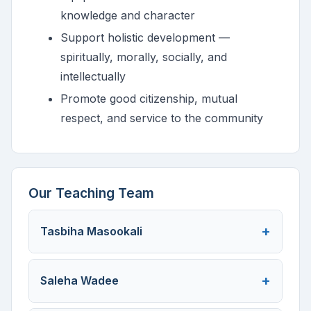
knowledge and character
Support holistic development —
spiritually, morally, socially, and
intellectually
Promote good citizenship, mutual
respect, and service to the community
Our Teaching Team
Tasbiha Masookali
Saleha Wadee