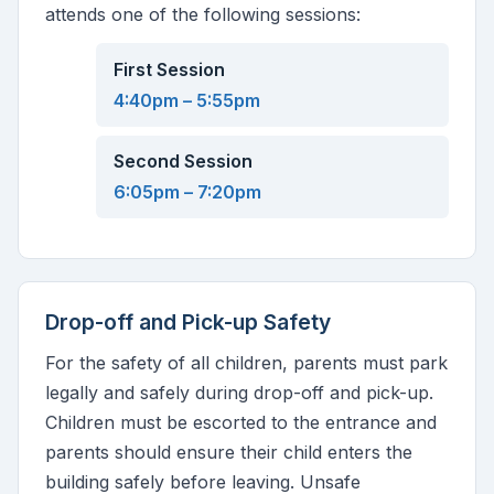
attends one of the following sessions:
First Session
4:40pm – 5:55pm
Second Session
6:05pm – 7:20pm
Drop-off and Pick-up Safety
For the safety of all children, parents must park
legally and safely during drop-off and pick-up.
Children must be escorted to the entrance and
parents should ensure their child enters the
building safely before leaving. Unsafe