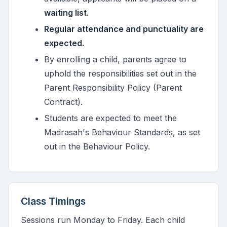
waiting list
.
Regular attendance and punctuality are
expected.
By enrolling a child, parents agree to
uphold the responsibilities set out in the
Parent Responsibility Policy (Parent
Contract).
Students are expected to meet the
Madrasah's Behaviour Standards, as set
out in the Behaviour Policy.
Class Timings
Sessions run Monday to Friday. Each child