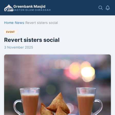
Greenbank Masjid
EASTON ISLAMI DARASGAH
Home
›
News
›
Revert sisters social
EVENT
Revert sisters social
3 November 2025