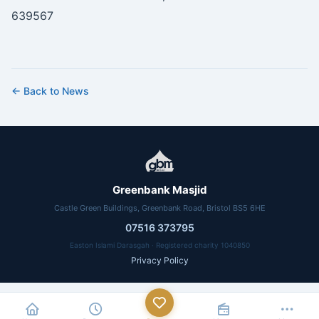
639567
← Back to News
Greenbank Masjid
Castle Green Buildings, Greenbank Road, Bristol BS5 6HE
07516 373795
Easton Islami Darasgah · Registered charity 1040850
Privacy Policy