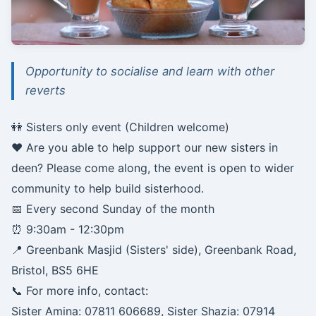
Opportunity to socialise and learn with other
reverts
👭 Sisters only event (Children welcome)
❤️ Are you able to help support our new sisters in
deen? Please come along, the event is open to wider
community to help build sisterhood.
📅 Every second Sunday of the month
⏰ 9:30am - 12:30pm
📍 Greenbank Masjid (Sisters' side), Greenbank Road,
Bristol, BS5 6HE
📞 For more info, contact:
Sister Amina: 07811 606689, Sister Shazia: 07914